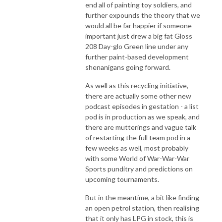
end all of painting toy soldiers, and
further expounds the theory that we
would all be far happier if someone
important just drew a big fat Gloss
208 Day-glo Green line under any
further paint-based development
shenanigans going forward.
As well as this recycling initiative,
there are actually some other new
podcast episodes in gestation - a list
pod is in production as we speak, and
there are mutterings and vague talk
of restarting the full team pod in a
few weeks as well, most probably
with some World of War-War-War
Sports punditry and predictions on
upcoming tournaments.
But in the meantime, a bit like finding
an open petrol station, then realising
that it only has LPG in stock, this is