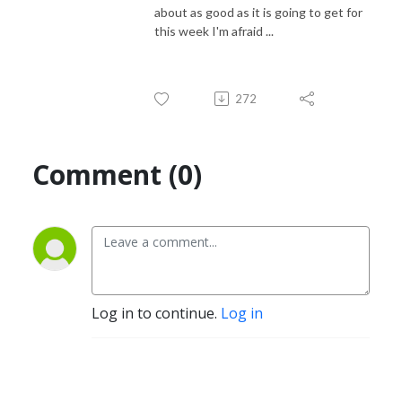
about as good as it is going to get for
this week I'm afraid ...
272
Comment (0)
Log in to continue.
Log in