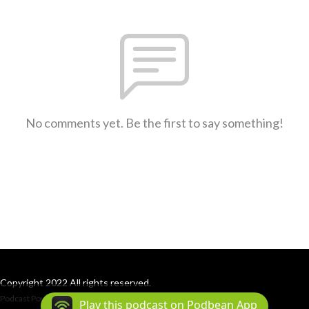
No comments yet. Be the first to say something!
Copyright 2022 All rights reserved.
Podcast Powered By
Podbean
Play this podcast on Podbean App