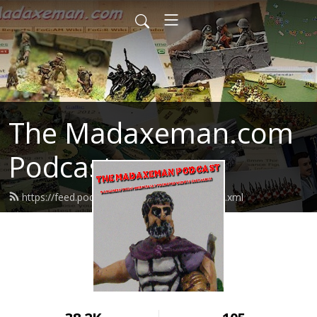
The Madaxeman.com
Podcast
https://feed.podbean.com/madaxeman/feed.xml