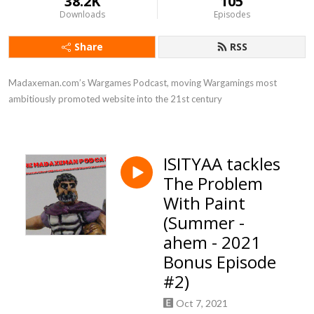
38.2K
105
Downloads
Episodes
Share
RSS
Madaxeman.com’s Wargames Podcast, moving Wargamings most 
ambitiously promoted website into the 21st century
ISITYAA tackles
The Problem
With Paint
(Summer -
ahem - 2021
Bonus Episode
#2)
Oct 7, 2021