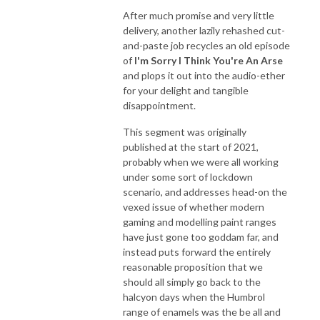
After much promise and very little
delivery, another lazily rehashed cut-
and-paste job recycles an old episode
of
I'm Sorry I Think You're An Arse
and plops it out into the audio-ether
for your delight and tangible
disappointment.
This segment was originally
published at the start of 2021,
probably when we were all working
under some sort of lockdown
scenario, and addresses head-on the
vexed issue of whether modern
gaming and modelling paint ranges
have just gone too goddam far, and
instead puts forward the entirely
reasonable proposition that we
should all simply go back to the
halcyon days when the Humbrol
range of enamels was the be all and