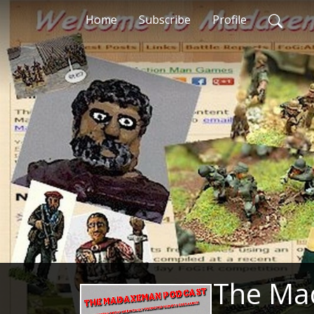
Home
Subscribe
Profile
The Ma