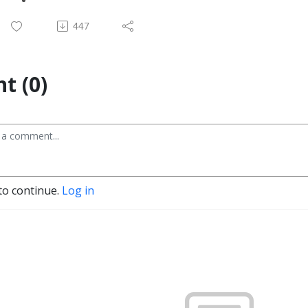
447
t (0)
to continue.
Log in