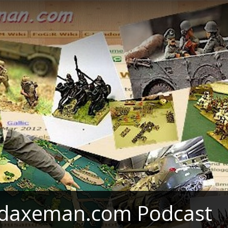
daxeman.com Podcast