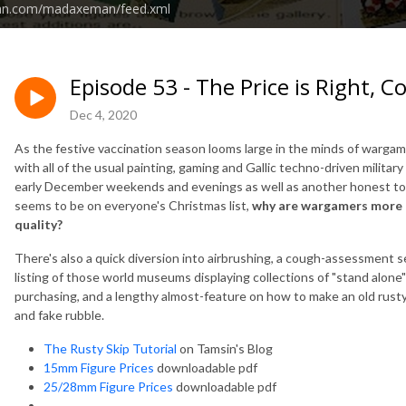
ean.com/madaxeman/feed.xml
Episode 53 - The Price is Right,
Dec 4, 2020
As the festive vaccination season looms large in the minds of warga
with all of the usual painting, gaming and Gallic techno-driven milita
early December weekends and evenings as well as another honest to 
seems to be on everyone's Christmas list,
why are wargamers more o
quality?
There's also a quick diversion into airbrushing, a cough-assessment sec
listing of those world museums displaying collections of "stand alone"
purchasing, and a lengthy almost-feature on how to make an old rusty s
and fake rubble.
The Rusty Skip Tutorial
on Tamsin's Blog
15mm Figure Prices
downloadable pdf
25/28mm Figure Prices
downloadable pdf