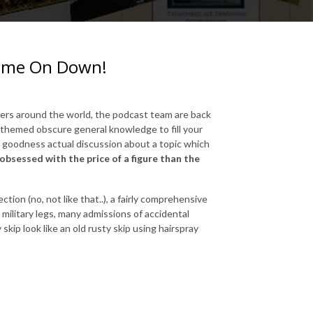
 Come On Down!
mers around the world, the podcast team are back
ry themed obscure general knowledge to fill your
goodness actual discussion about a topic which
bsessed with the price of a figure than the
tion (no, not like that..), a fairly comprehensive
 military legs, many admissions of accidental
kip look like an old rusty skip using hairspray