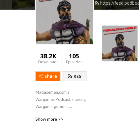
https://feed.podb
38.2K
105
Downloads
Episodes
Share
RSS
Madaxeman.com’s 
Wargames Podcast, moving 
Wargamings most 
ambitiously promoted 
Show more >>
website into the 21st 
century