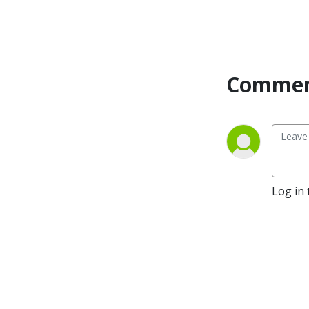
Commen
Log in 