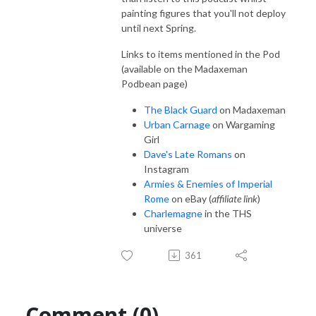
painting figures that you'll not deploy
until next Spring.
Links to items mentioned in the Pod
(available on the Madaxeman
Podbean page)
The Black Guard
on Madaxeman
Urban Carnage
on Wargaming
Girl
Dave's Late Romans
on
Instagram
Armies & Enemies of Imperial
Rome
on eBay (
affiliate link
)
Charlemagne
in the THS
universe
361
Comment (0)