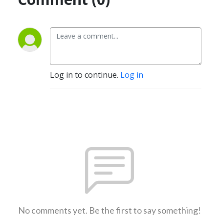
Log in to continue.
Log in
No comments yet. Be the first to say something!