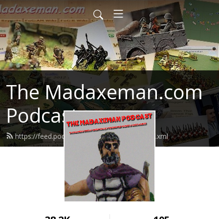
The Madaxeman.com
Podcast
https://feed.podbean.com/madaxeman/feed.xml