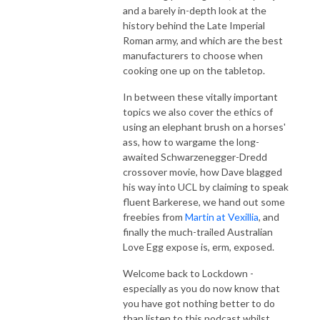
and a barely in-depth look at the
history behind the Late Imperial
Roman army, and which are the best
manufacturers to choose when
cooking one up on the tabletop.
In between these vitally important
topics we also cover the ethics of
using an elephant brush on a horses'
ass, how to wargame the long-
awaited Schwarzenegger-Dredd
crossover movie, how Dave blagged
his way into UCL by claiming to speak
fluent Barkerese, we hand out some
freebies from
Martin at Vexillia
, and
finally the much-trailed Australian
Love Egg expose is, erm, exposed.
Welcome back to Lockdown -
especially as you do now know that
you have got nothing better to do
than listen to this podcast whilst