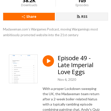
38.2K
105
Downloads
Episodes
Share
RSS
Madaxeman.com’s Wargames Podcast, moving Wargamings most 
ambitiously promoted website into the 21st century
Episode 49 -
Late Imperial
Love Eggs
Nov 6, 2020
With a proper Lockdown sweeping
the UK, the Madaxeman team return
after a 2-week boiler-related hiatus
with a typically rambling episode
combining painting chat, Andy's Quiz