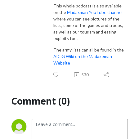
This whole podcast is also available
on the
Madaxman YouTube channel
where you can see pictures of the
lists, some of the games and troops,
as well as our tourism and eating
exploits too.
The army lists can all be found in the
ADLG Wiki on the Madaxeman
Website
530
Comment (0)