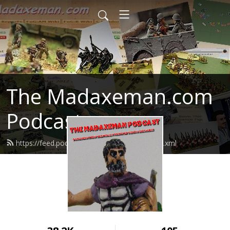
The Madaxeman.com
Podcast
https://feed.podbean.com/madaxeman/feed.xml