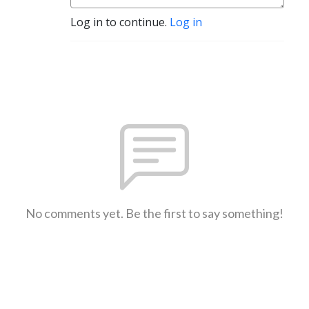
Log in to continue.
Log in
No comments yet. Be the first to say something!