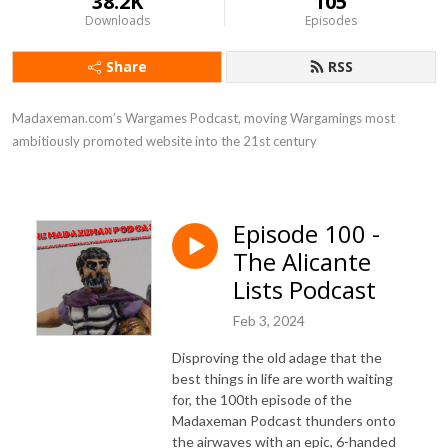
38.2K
105
Downloads
Episodes
Share
RSS
Madaxeman.com’s Wargames Podcast, moving Wargamings most 
ambitiously promoted website into the 21st century
Episode 100 -
The Alicante
Lists Podcast
Feb 3, 2024
Disproving the old adage that the
best things in life are worth waiting
for, the 100th episode of the
Madaxeman Podcast thunders onto
the airwaves with an epic, 6-handed