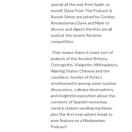
special all the way from Spain, as
myself, Dave From The Podcast &
Aussie Simon are joined by Gordon,
Revolutionary Dave and Mark to
discuss and digest the lists we all
used at the recent Alicante
competition.
That means there is some sort of
analysis of the Ancient Britons,
Ostrogoths, Visigoths, Mithradatics,
Warring States Chinese and the
countless hordes of Aztecs
shoehorned in among some tourism
discussions, culinary observations,
and insightful exposition about the
contents of Spanish motorway
service station vending machines -
plus the first ever advert break to
ever feature on a Madaxeman
Podcast!